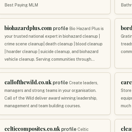
Best Paying MLM
Bathr
biohazardplus.com
bor
profile
Bio Hazard Plus is
your trusted national expert in biohazard cleanup |
Grati
crime scene cleanup| death cleanup | blood cleanup
tread
| hoarder cleanup | suicide cleanup, and biohazard
comme
vehicle cleanup. Serving communities through…
callofthewild.co.uk
care
profile
Create leaders,
managers and strong teams in your organisation.
Store
Call of the Wild deliver award winning leadership,
equipm
management and team building courses.
much 
celticcomposites.co.uk
clea
profile
Celtic