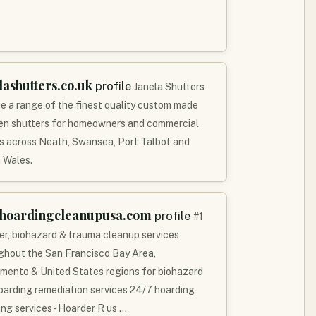
lashutters.co.uk
profile
Janela Shutters
de a range of the finest quality custom made
n shutters for homeowners and commercial
ts across Neath, Swansea, Port Talbot and
 Wales.
khoardingcleanupusa.com
profile
#1
er, biohazard & trauma cleanup services
ghout the San Francisco Bay Area,
mento & United States regions for biohazard
oarding remediation services 24/7 hoarding
ing services - Hoarder R us …