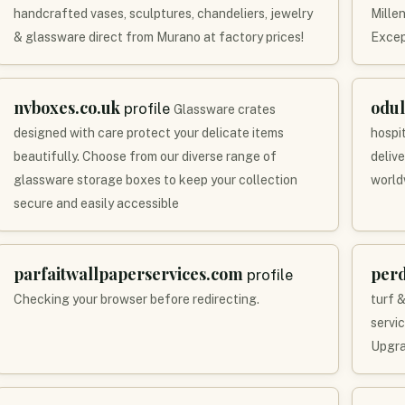
handcrafted vases, sculptures, chandeliers, jewelry
Mille
& glassware direct from Murano at factory prices!
Excep
nvboxes.co.uk
odul
profile
Glassware crates
designed with care protect your delicate items
hospit
beautifully. Choose from our diverse range of
deliv
glassware storage boxes to keep your collection
world
secure and easily accessible
parfaitwallpaperservices.com
per
profile
Checking your browser before redirecting.
turf &
servi
Upgra