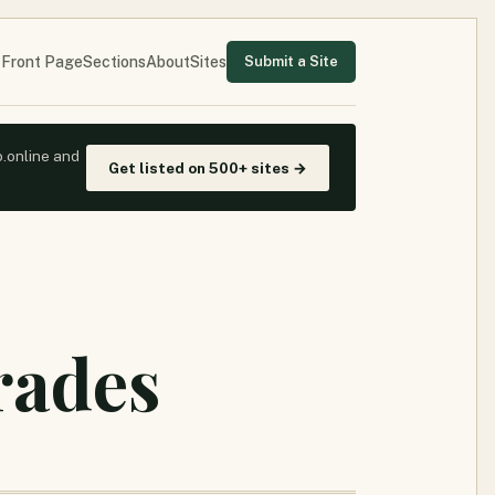
Front Page
Sections
About
Sites
Submit a Site
o.online and
Get listed on 500+ sites →
rades