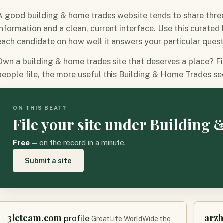
A good building & home trades website tends to share three 
information and a clean, current interface. Use this curated
each candidate on how well it answers your particular quest
Own a building & home trades site that deserves a place? Fi
people file, the more useful this Building & Home Trades s
ON THIS BEAT?
File your site under Building
Free
— on the record in a minute.
Submit a site
3leteam.com
arz
profile
GreatLife WorldWide the