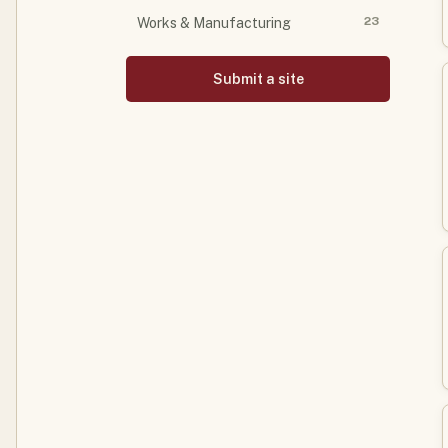
23
Works & Manufacturing
Submit a site