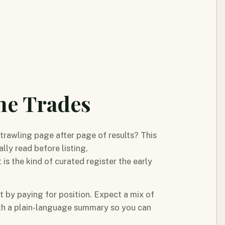
me Trades
trawling page after page of results? This
lly read before listing,
 the kind of curated register the early
ot by paying for position. Expect a mix of
ith a plain-language summary so you can