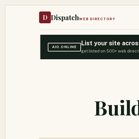
Dispatch
D
WEB DIRECTORY
List your site acr
AIO.ONLINE
get listed on 500+ web direct
Buil