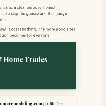
traits: a clear purpose, honest
 list to skip the guesswork, then judge
ion.
ling it costs nothing. The more good sites
ection becomes for everyone.
 & Home Trades
homeremodeling.com
profile
Best