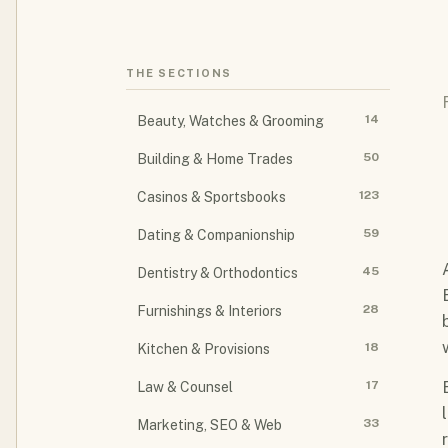
THE SECTIONS
14
Beauty, Watches & Grooming
50
Building & Home Trades
123
Casinos & Sportsbooks
59
Dating & Companionship
45
Dentistry & Orthodontics
28
Furnishings & Interiors
18
Kitchen & Provisions
17
Law & Counsel
33
Marketing, SEO & Web