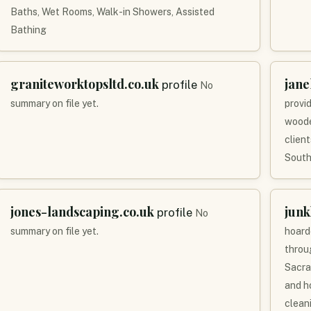
Baths, Wet Rooms, Walk-in Showers, Assisted
Bathing
graniteworktopsltd.co.uk
jane
profile
No
summary on file yet.
provi
woode
clien
South
jones-landscaping.co.uk
jun
profile
No
summary on file yet.
hoard
throu
Sacra
and h
clean