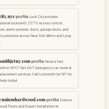
city.nyc
profile
Lock City provides
ssional locksmith, CCTV, access control,
com, alarm systems, doors, garage doors, and
ity solutions across New York Metro and Long
.
smithjetny.com
profile
Need a fast
mith in NYC? Get 24/7 emergency car, home &
eplacement services. Call Locksmith Jet NY for
 help today!
lenniumhardwood.com
profile
Explore
ood Floors and Expert Installation at