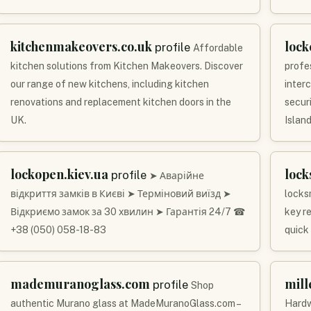
kitchenmakeovers.co.uk
lock
profile
Affordable
kitchen solutions from Kitchen Makeovers. Discover
profe
our range of new kitchens, including kitchen
inter
renovations and replacement kitchen doors in the
secur
UK.
Island
lockopen.kiev.ua
lock
profile
➤ Аварійне
відкриття замків в Києві ➤ Терміновий виїзд ➤
locks
Відкриємо замок за 30 хвилин ➤ Гарантія 24/7 ☎
key r
+38 (050) 058-18-83
quick
mademuranoglass.com
mil
profile
Shop
authentic Murano glass at MadeMuranoGlass.com –
Hardw