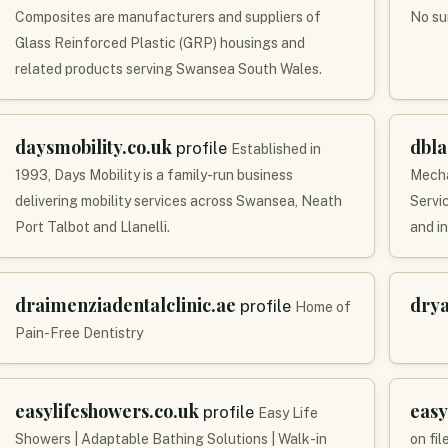
Composites are manufacturers and suppliers of
No su
Glass Reinforced Plastic (GRP) housings and
related products serving Swansea South Wales.
daysmobility.co.uk
dbl
profile
Established in
1993, Days Mobility is a family-run business
Mecha
delivering mobility services across Swansea, Neath
Servi
Port Talbot and Llanelli.
and i
draimenziadentalclinic.ae
dry
profile
Home of
Pain-Free Dentistry
easylifeshowers.co.uk
easy
profile
Easy Life
Showers | Adaptable Bathing Solutions | Walk-in
on fil