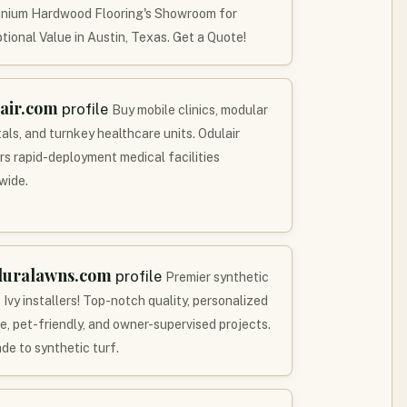
nnium Hardwood Flooring's Showroom for
tional Value in Austin, Texas. Get a Quote!
air.com
profile
Buy mobile clinics, modular
als, and turnkey healthcare units. Odulair
ers rapid-deployment medical facilities
wide.
duralawns.com
profile
Premier synthetic
 Ivy installers! Top-notch quality, personalized
ce, pet-friendly, and owner-supervised projects.
de to synthetic turf.