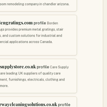
oom remodeling company in chandler arizona.
dengratings.com
profile
Borden
ngs provides premium metal gratings, stair
s, and custom solutions for industrial and
rcial applications across Canada.
supplystore.co.uk
profile
Care Supply
 are leading UK suppliers of quality care
ent, furnishings, electricals, clothing and
more.
rwaycleaningsolutions.co.uk
profile