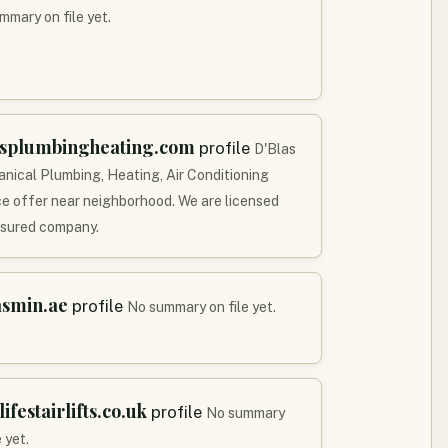
mmary on file yet.
asplumbingheating.com
profile
D'Blas
nical Plumbing, Heating, Air Conditioning
ce offer near neighborhood. We are licensed
nsured company.
asmin.ae
profile
No summary on file yet.
lifestairlifts.co.uk
profile
No summary
e yet.