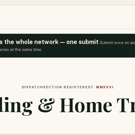
oss the whole network — one submit
Submit once on ai
ories at the same time.
DISPATCH
SECTION REGISTER
EST.
MMXXVI
ding & Home T