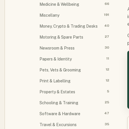
66
Medicine & Wellbeing
191
Miscellany
40
Money, Crypto & Trading Desks
27
Motoring & Spare Parts
30
Newsroom & Press
11
Papers & Identity
12
Pets, Vets & Grooming
12
Print & Labelling
5
Property & Estates
25
Schooling & Training
47
Software & Hardware
35
Travel & Excursions