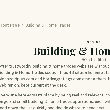
Front Page
/ Building & Home Trades
SEC. 02
Building & Ho
50 sites filed
After trustworthy building & home trades websites without 
Building & Home Trades section files 43 sites a human actua
biohazardplus.com and bordengratings.com among them. It is
web ran on, kept current at the desk.
Every site here earns its place by being real and relevant, n
large and small building & home trades operations, each w
read down the list quickly and decide where to head next.