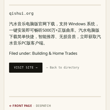
qishui.org
汽水音乐电脑版官网下载，支持 Windows 系统，
一键安装即可畅听5000万+正版曲库。汽水电脑版
下载简单快捷，智能推荐、无损音质，立即获取汽
水音乐PC版客户端。
Filed under:
Building & Home Trades
VISIT SITE →
← Back to directory
← FRONT PAGE
· DISPATCH