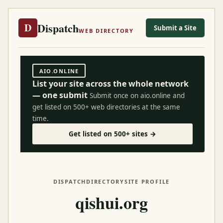
Dispatch
D
Submit a Site
WEB DIRECTORY
AIO.ONLINE
List your site across the whole network
— one submit
Submit once on aio.online and
get listed on 500+ web directories at the same
time.
Get listed on 500+ sites →
DISPATCH
DIRECTORY
SITE PROFILE
qishui.org