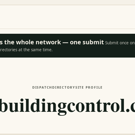
oss the whole network — one submit
Submit once on 
irectories at the same time.
DISPATCH
DIRECTORY
SITE PROFILE
lbuildingcontrol.