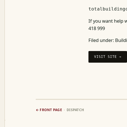
totalbuilding
If you want help w
418 999
Filed under:
Build
VISIT SITE →
← FRONT PAGE
· DISPATCH