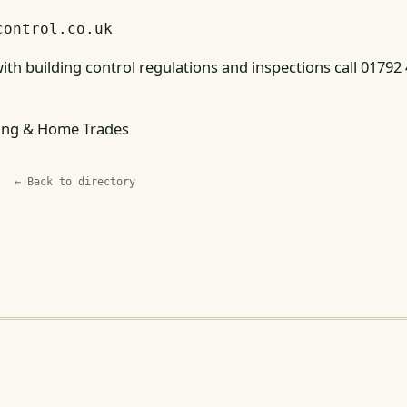
control.co.uk
ith building control regulations and inspections call 01792
ing & Home Trades
← Back to directory