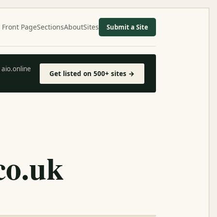
Front Page
Sections
About
Sites
Submit a Site
aio.online
Get listed on 500+ sites →
co.uk