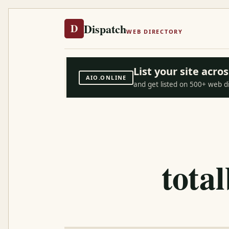
Dispatch
D
WEB DIRECTORY
List your site acr
AIO.ONLINE
and get listed on 500+ web d
tota