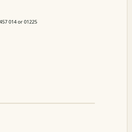
 457 014 or 01225