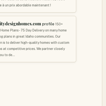
e à un prix abordable maintenant !
litydesignhomes.com
profile
150+
 Home Plans - 75 Day Delivery on many home
ing plans in great Idaho communities. Our
on is to deliver high-quality homes with custom
ns at competitive prices. We partner closely
you to de…