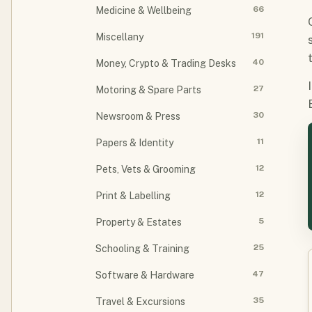
66
Medicine & Wellbeing
191
Miscellany
40
Money, Crypto & Trading Desks
27
Motoring & Spare Parts
30
Newsroom & Press
11
Papers & Identity
12
Pets, Vets & Grooming
12
Print & Labelling
5
Property & Estates
25
Schooling & Training
47
Software & Hardware
35
Travel & Excursions