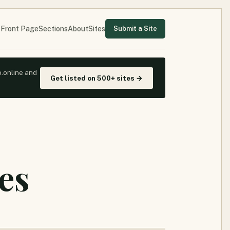
Front Page
Sections
About
Sites
Submit a Site
o.online and
Get listed on 500+ sites →
es