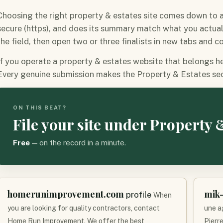
Choosing the right property & estates site comes down to a f
secure (https), and does its summary match what you actua
the field, then open two or three finalists in new tabs and 
If you operate a property & estates website that belongs here
Every genuine submission makes the Property & Estates sec
ON THIS BEAT?
File your site under Property 
Free
— on the record in a minute.
homerunimprovement.com
mik-
profile
When
you are looking for quality contractors, contact
une a
Home Run Improvement. We offer the best
Pierre