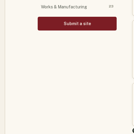
23
Works & Manufacturing
Submit a site