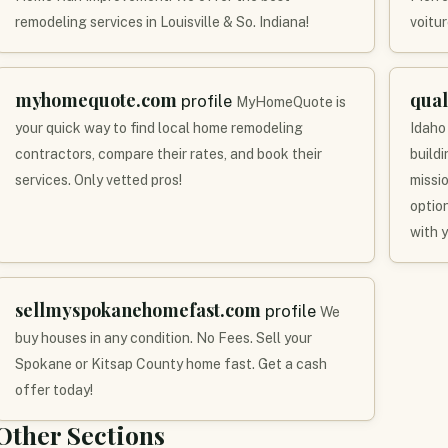
remodeling services in Louisville & So. Indiana!
voitur
myhomequote.com
qua
profile
MyHomeQuote is
your quick way to find local home remodeling
Idaho
contractors, compare their rates, and book their
build
services. Only vetted pros!
missi
optio
with 
sellmyspokanehomefast.com
profile
We
buy houses in any condition. No Fees. Sell your
Spokane or Kitsap County home fast. Get a cash
offer today!
Other Sections