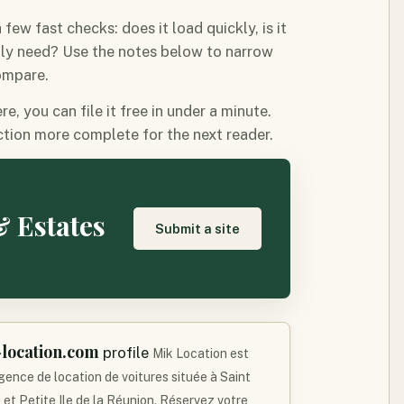
ew fast checks: does it load quickly, is it
lly need? Use the notes below to narrow
compare.
, you can file it free in under a minute.
tion more complete for the next reader.
& Estates
Submit a site
location.com
profile
Mik Location est
gence de location de voitures située à Saint
 et Petite Ile de la Réunion. Réservez votre