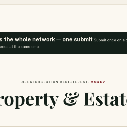
oss the whole network — one submit
Submit once on ai
ories at the same time.
DISPATCH
SECTION REGISTER
EST.
MMXXVI
roperty & Estat