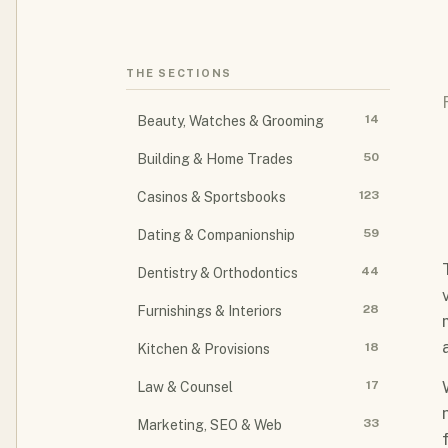
THE SECTIONS
14
Beauty, Watches & Grooming
50
Building & Home Trades
123
Casinos & Sportsbooks
59
Dating & Companionship
44
Dentistry & Orthodontics
28
Furnishings & Interiors
18
Kitchen & Provisions
17
Law & Counsel
33
Marketing, SEO & Web