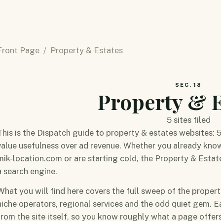
Front Page
/ Property & Estates
SEC. 18
Property & E
5 sites filed
This is the Dispatch guide to property & estates websites: 
value usefulness over ad revenue. Whether you already kn
mik-location.com or are starting cold, the Property & Estate
a search engine.
What you will find here covers the full sweep of the proper
niche operators, regional services and the odd quiet gem. E
from the site itself, so you know roughly what a page offers