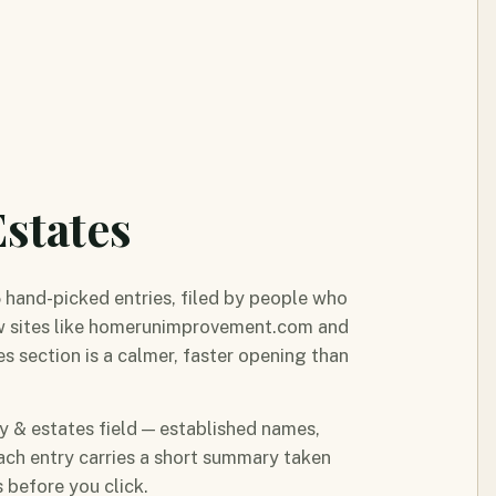
states
5 hand-picked entries, filed by people who
ow sites like homerunimprovement.com and
s section is a calmer, faster opening than
ty & estates field — established names,
ach entry carries a short summary taken
 before you click.