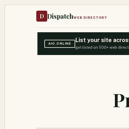
Dispatch
D
WEB DIRECTORY
List your site acr
AIO.ONLINE
get listed on 500+ web direct
P