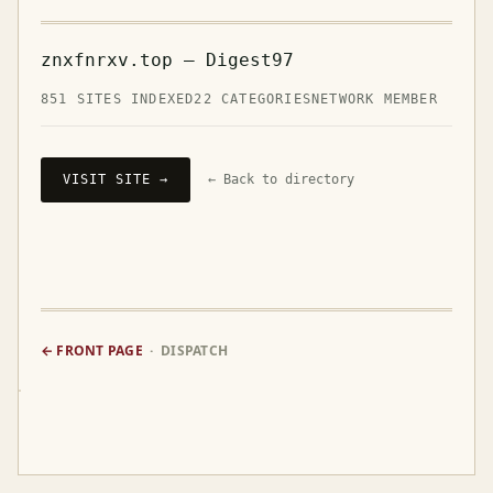
znxfnrxv.top — Digest97
851 SITES INDEXED
22 CATEGORIES
NETWORK MEMBER
VISIT SITE →
← Back to directory
← FRONT PAGE
· DISPATCH