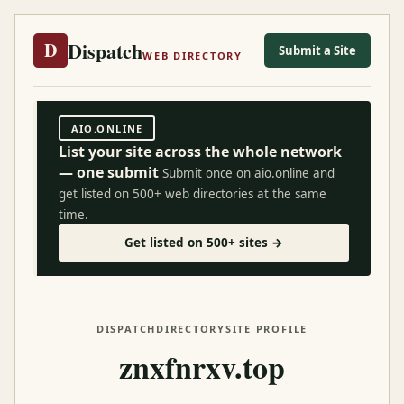
Dispatch
D
Submit a Site
WEB DIRECTORY
AIO.ONLINE
List your site across the whole network
— one submit
Submit once on aio.online and
get listed on 500+ web directories at the same
time.
Get listed on 500+ sites →
DISPATCH
DIRECTORY
SITE PROFILE
znxfnrxv.top