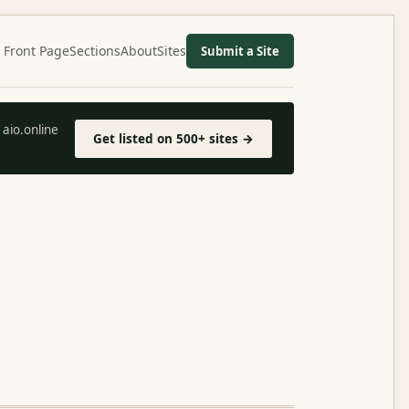
Front Page
Sections
About
Sites
Submit a Site
aio.online
Get listed on 500+ sites →