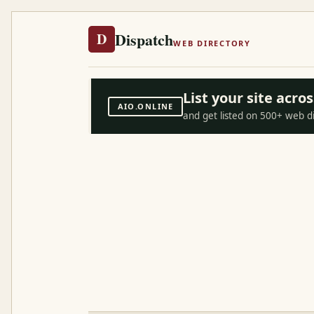
Dispatch
D
WEB DIRECTORY
List your site acr
AIO.ONLINE
and get listed on 500+ web d