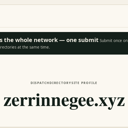
oss the whole network — one submit
Submit once on 
irectories at the same time.
DISPATCH
DIRECTORY
SITE PROFILE
zerrinnegee.xyz