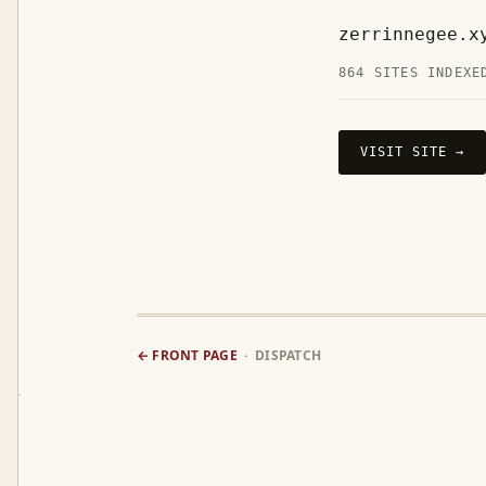
zerrinnegee.x
864 SITES INDEXE
VISIT SITE →
← FRONT PAGE
· DISPATCH