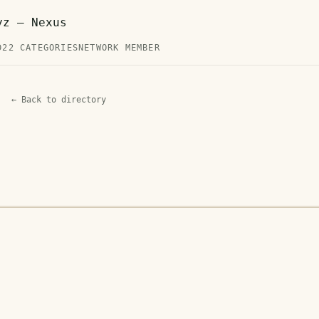
yz — Nexus
D
22 CATEGORIES
NETWORK MEMBER
← Back to directory