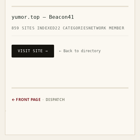
yumor.top — Beacon41
859 SITES INDEXED
22 CATEGORIES
NETWORK MEMBER
VISIT SITE →
← Back to directory
← FRONT PAGE
· DISPATCH