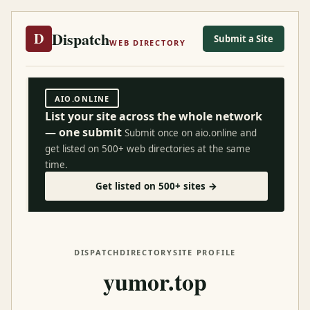
Dispatch
D
Submit a Site
WEB DIRECTORY
AIO.ONLINE
List your site across the whole network
— one submit
Submit once on aio.online and
get listed on 500+ web directories at the same
time.
Get listed on 500+ sites →
DISPATCH
DIRECTORY
SITE PROFILE
yumor.top