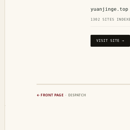
yuanjinge.top
1302 SITES INDEX
VISIT SITE →
← FRONT PAGE
· DISPATCH