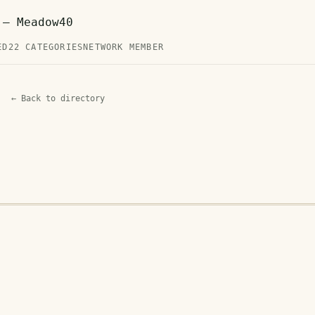
 — Meadow40
ED
22 CATEGORIES
NETWORK MEMBER
← Back to directory