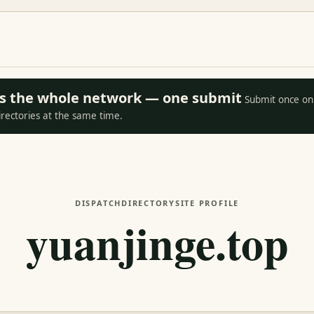
oss the whole network — one submit
Submit once on 
irectories at the same time.
DISPATCH
DIRECTORY
SITE PROFILE
yuanjinge.top