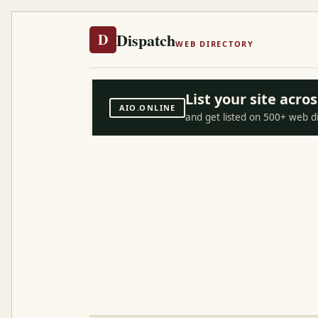
Dispatch
D
WEB DIRECTORY
List your site acr
AIO.ONLINE
and get listed on 500+ web d