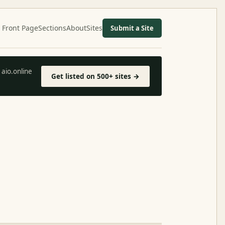
Front Page
Sections
About
Sites
Submit a Site
aio.online
Get listed on 500+ sites →