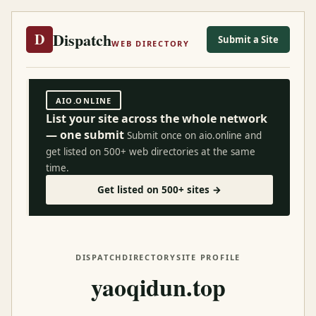
Dispatch
D
Submit a Site
WEB DIRECTORY
AIO.ONLINE
List your site across the whole network
— one submit
Submit once on aio.online and
get listed on 500+ web directories at the same
time.
Get listed on 500+ sites →
DISPATCH
DIRECTORY
SITE PROFILE
yaoqidun.top