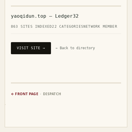
yaoqidun.top — Ledger32
863 SITES INDEXED
22 CATEGORIES
NETWORK MEMBER
VISIT SITE →
← Back to directory
← FRONT PAGE
· DISPATCH