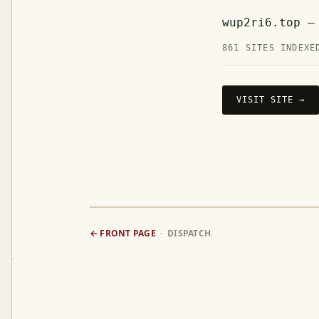
wup2ri6.top —
861 SITES INDEXE
VISIT SITE →
← FRONT PAGE
· DISPATCH