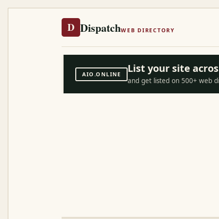
Dispatch
D
WEB DIRECTORY
List your site acr
AIO.ONLINE
and get listed on 500+ web d