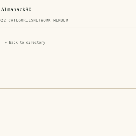
 Almanack90
D
22 CATEGORIES
NETWORK MEMBER
← Back to directory