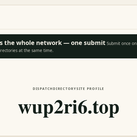
oss the whole network — one submit
Submit once on 
irectories at the same time.
DISPATCH
DIRECTORY
SITE PROFILE
wup2ri6.top