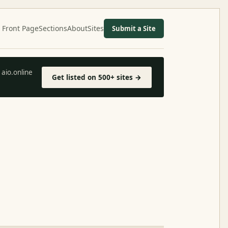
Front Page
Sections
About
Sites
Submit a Site
aio.online
Get listed on 500+ sites →