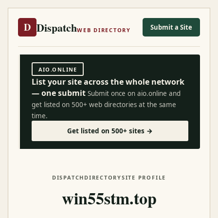
Dispatch
D
Submit a Site
WEB DIRECTORY
AIO.ONLINE
List your site across the whole network
— one submit
Submit once on aio.online and
get listed on 500+ web directories at the same
time.
Get listed on 500+ sites →
DISPATCH
DIRECTORY
SITE PROFILE
win55stm.top