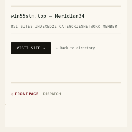
win55stm.top — Meridian34
851 SITES INDEXED
22 CATEGORIES
NETWORK MEMBER
VISIT SITE →
← Back to directory
← FRONT PAGE
· DISPATCH