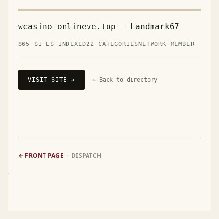
wcasino-onlineve.top — Landmark67
865 SITES INDEXED
22 CATEGORIES
NETWORK MEMBER
VISIT SITE →
← Back to directory
← FRONT PAGE
· DISPATCH