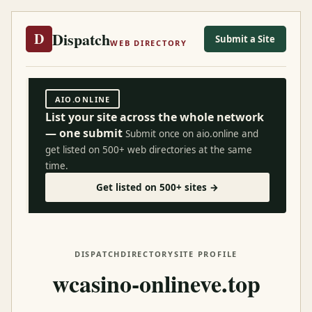
Dispatch
D
Submit a Site
WEB DIRECTORY
AIO.ONLINE
List your site across the whole network
— one submit
Submit once on aio.online and
get listed on 500+ web directories at the same
time.
Get listed on 500+ sites →
DISPATCH
DIRECTORY
SITE PROFILE
wcasino-onlineve.top