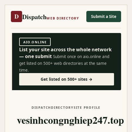
Dispatch
D
Submit a Site
WEB DIRECTORY
AIO.ONLINE
List your site across the whole network
— one submit
Submit once on aio.online and
get listed on 500+ web directories at the same
time.
Get listed on 500+ sites →
DISPATCH
DIRECTORY
SITE PROFILE
vesinhcongnghiep247.top