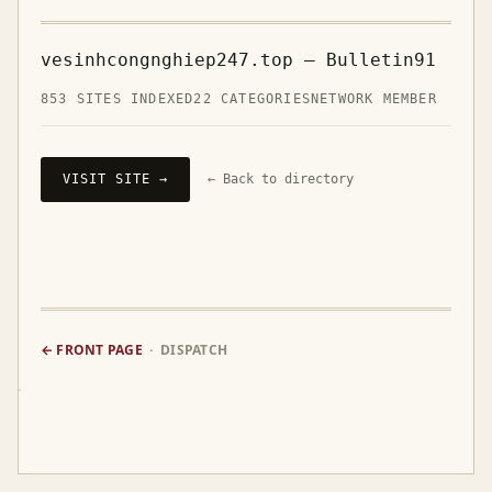
vesinhcongnghiep247.top — Bulletin91
853 SITES INDEXED
22 CATEGORIES
NETWORK MEMBER
VISIT SITE →
← Back to directory
← FRONT PAGE
· DISPATCH