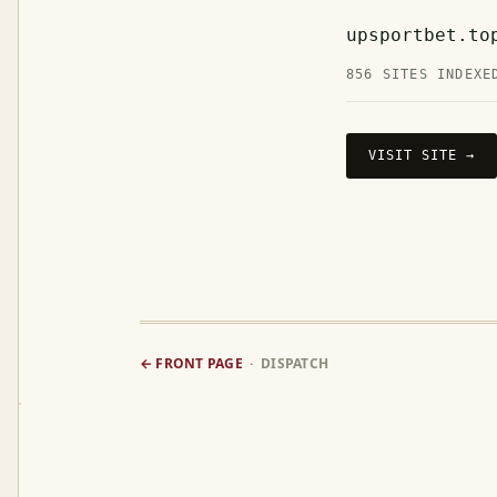
upsportbet.to
856 SITES INDEXE
VISIT SITE →
← FRONT PAGE
· DISPATCH