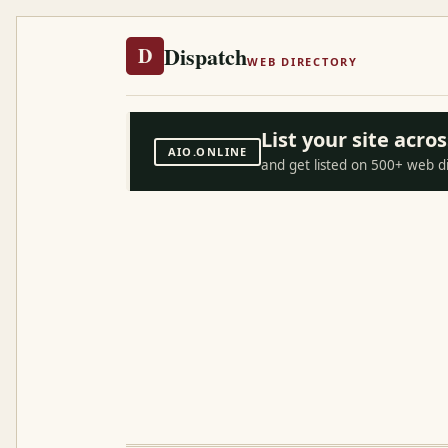
Dispatch
D
WEB DIRECTORY
List your site acr
AIO.ONLINE
and get listed on 500+ web d