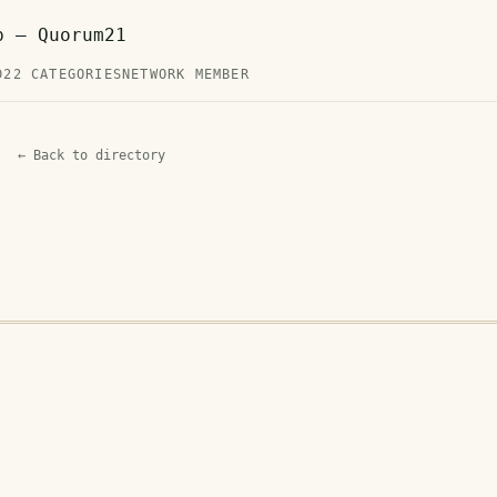
p — Quorum21
D
22 CATEGORIES
NETWORK MEMBER
← Back to directory