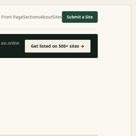
Front Page
Sections
About
Sites
Submit a Site
aio.online
Get listed on 500+ sites →