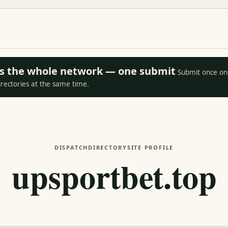
oss the whole network — one submit
Submit once on 
irectories at the same time.
DISPATCH
DIRECTORY
SITE PROFILE
upsportbet.top