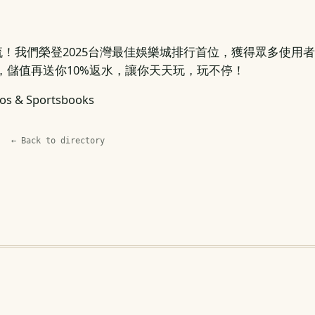
流！我們榮登2025台灣最佳娛樂城排行首位，獲得眾多使用
金，儲值再送你10%返水，讓你天天玩，玩不停！
os & Sportsbooks
← Back to directory