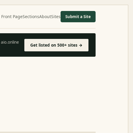
Front Page
Sections
About
Sites
Submit a Site
aio.online
Get listed on 500+ sites →