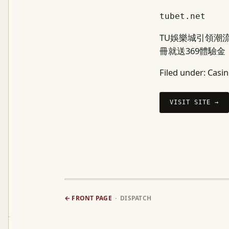
tubet.net
TU娛樂城引領潮
冊就送369體驗
Filed under:
Casin
VISIT SITE →
← FRONT PAGE
· DISPATCH