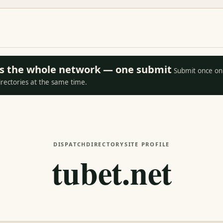
oss the whole network — one submit
Submit once on 
irectories at the same time.
DISPATCH
DIRECTORY
SITE PROFILE
tubet.net