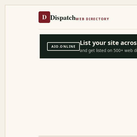
Dispatch
D
WEB DIRECTORY
List your site acr
AIO.ONLINE
and get listed on 500+ web d