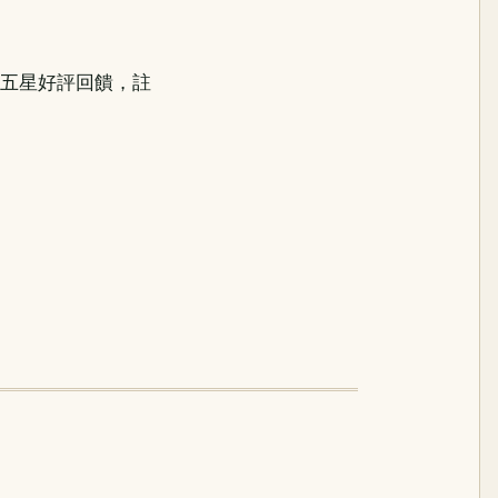
者五星好評回饋，註