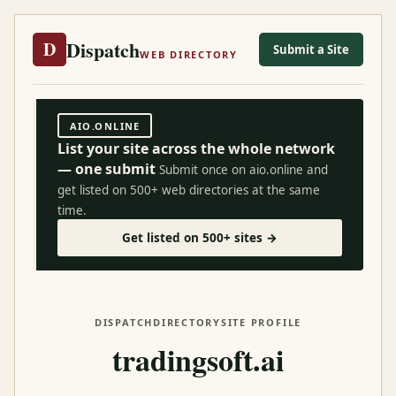
Dispatch
D
Submit a Site
WEB DIRECTORY
AIO.ONLINE
List your site across the whole network
— one submit
Submit once on aio.online and
get listed on 500+ web directories at the same
time.
Get listed on 500+ sites →
DISPATCH
DIRECTORY
SITE PROFILE
tradingsoft.ai