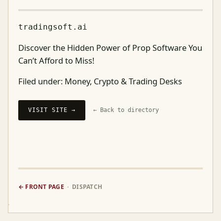
tradingsoft.ai
Discover the Hidden Power of Prop Software You
Can’t Afford to Miss!
Filed under:
Money, Crypto & Trading Desks
VISIT SITE →
← Back to directory
← FRONT PAGE
· DISPATCH