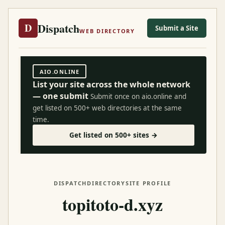
Dispatch
D
Submit a Site
WEB DIRECTORY
AIO.ONLINE
List your site across the whole network
— one submit
Submit once on aio.online and
get listed on 500+ web directories at the same
time.
Get listed on 500+ sites →
DISPATCH
DIRECTORY
SITE PROFILE
topitoto-d.xyz