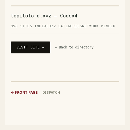
topitoto-d.xyz — Codex4
858 SITES INDEXED
22 CATEGORIES
NETWORK MEMBER
VISIT SITE →
← Back to directory
← FRONT PAGE
· DISPATCH