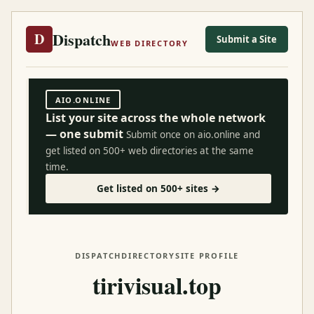
Dispatch
D
Submit a Site
WEB DIRECTORY
AIO.ONLINE
List your site across the whole network
— one submit
Submit once on aio.online and
get listed on 500+ web directories at the same
time.
Get listed on 500+ sites →
DISPATCH
DIRECTORY
SITE PROFILE
tirivisual.top