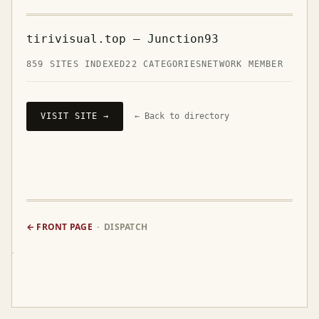
tirivisual.top — Junction93
859 SITES INDEXED
22 CATEGORIES
NETWORK MEMBER
VISIT SITE →
← Back to directory
← FRONT PAGE
· DISPATCH