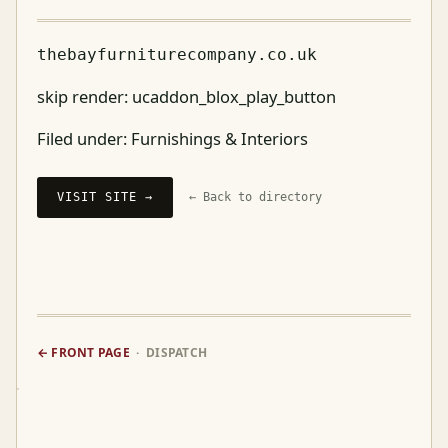
thebayfurniturecompany.co.uk
skip render: ucaddon_blox_play_button
Filed under:
Furnishings & Interiors
VISIT SITE →
← Back to directory
← FRONT PAGE
· DISPATCH