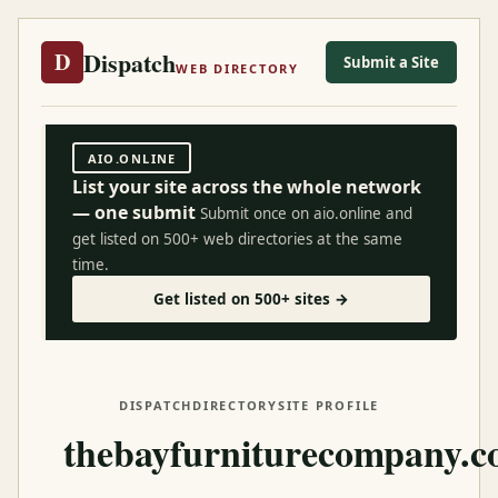
Dispatch
D
Submit a Site
WEB DIRECTORY
AIO.ONLINE
List your site across the whole network
— one submit
Submit once on aio.online and
get listed on 500+ web directories at the same
time.
Get listed on 500+ sites →
DISPATCH
DIRECTORY
SITE PROFILE
thebayfurniturecompany.c