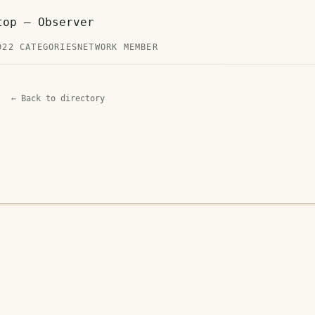
top — Observer
D
22 CATEGORIES
NETWORK MEMBER
← Back to directory