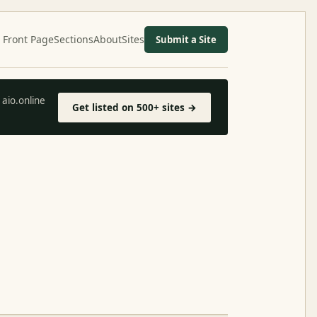
Front Page
Sections
About
Sites
Submit a Site
aio.online
Get listed on 500+ sites →