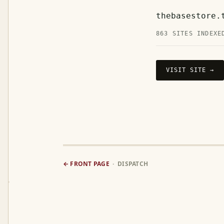
thebasestore.
863 SITES INDEXE
VISIT SITE →
← FRONT PAGE
· DISPATCH