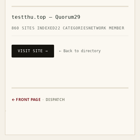
testthu.top — Quorum29
860 SITES INDEXED
22 CATEGORIES
NETWORK MEMBER
VISIT SITE →
← Back to directory
← FRONT PAGE
· DISPATCH