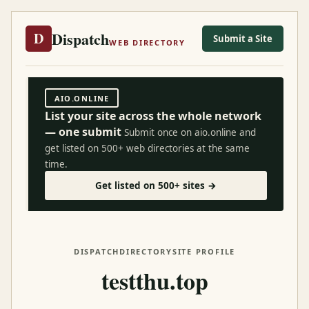
Dispatch
D
Submit a Site
WEB DIRECTORY
AIO.ONLINE
List your site across the whole network
— one submit
Submit once on aio.online and
get listed on 500+ web directories at the same
time.
Get listed on 500+ sites →
DISPATCH
DIRECTORY
SITE PROFILE
testthu.top