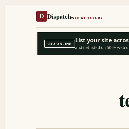
Dispatch
D
WEB DIRECTORY
List your site acr
AIO.ONLINE
and get listed on 500+ web d
t