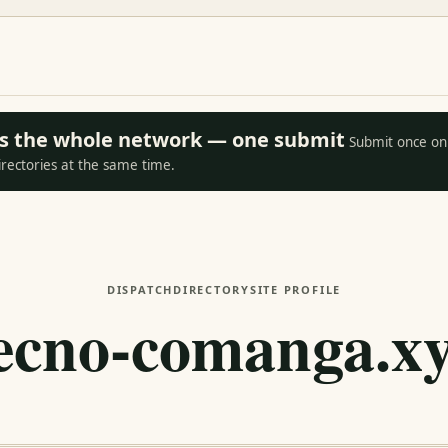
oss the whole network — one submit
Submit once on 
irectories at the same time.
DISPATCH
DIRECTORY
SITE PROFILE
ecno-comanga.x