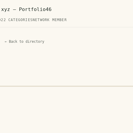
.xyz — Portfolio46
D
22 CATEGORIES
NETWORK MEMBER
← Back to directory