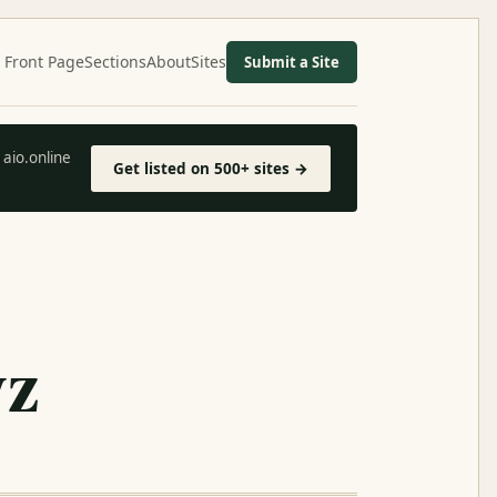
Front Page
Sections
About
Sites
Submit a Site
aio.online
Get listed on 500+ sites →
yz