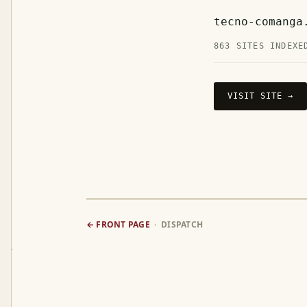
tecno-comanga
863 SITES INDEXE
VISIT SITE →
← FRONT PAGE
· DISPATCH