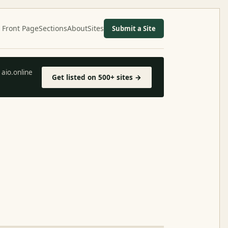
Front Page
Sections
About
Sites
Submit a Site
aio.online
Get listed on 500+ sites →