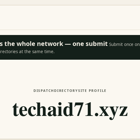
oss the whole network — one submit
Submit once on 
irectories at the same time.
DISPATCH
DIRECTORY
SITE PROFILE
techaid71.xyz