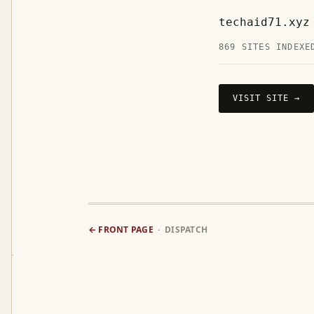
techaid71.xyz
869 SITES INDEXE
VISIT SITE →
← FRONT PAGE
· DISPATCH