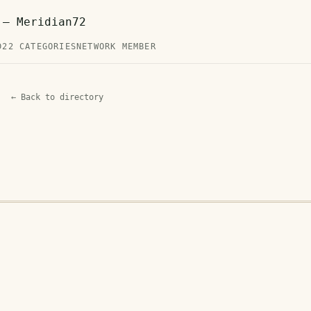
 — Meridian72
D
22 CATEGORIES
NETWORK MEMBER
← Back to directory