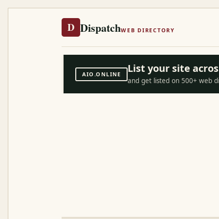
Dispatch
D
WEB DIRECTORY
List your site acr
AIO.ONLINE
and get listed on 500+ web d