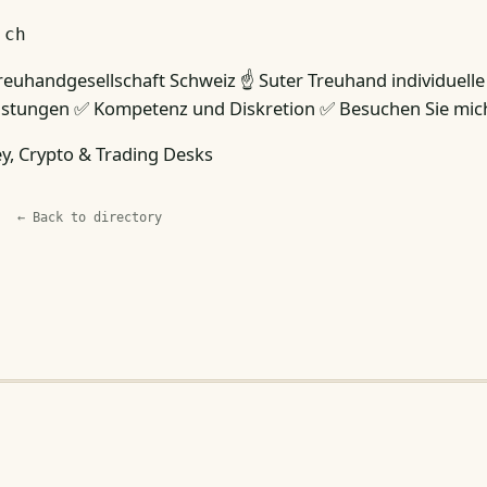
.ch
reuhandgesellschaft Schweiz ☝ Suter Treuhand individuelle
istungen ✅ Kompetenz und Diskretion ✅ Besuchen Sie mic
, Crypto & Trading Desks
← Back to directory