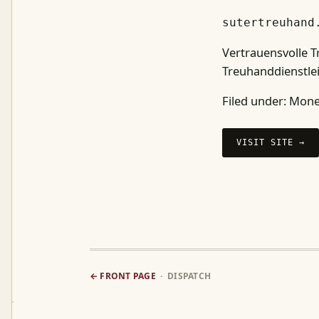
sutertreuhand
Vertrauensvolle T
Treuhanddienstle
Filed under:
Money
VISIT SITE →
← FRONT PAGE
· DISPATCH