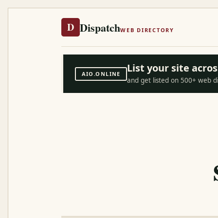
Dispatch
D
WEB DIRECTORY
List your site acr
AIO.ONLINE
and get listed on 500+ web d