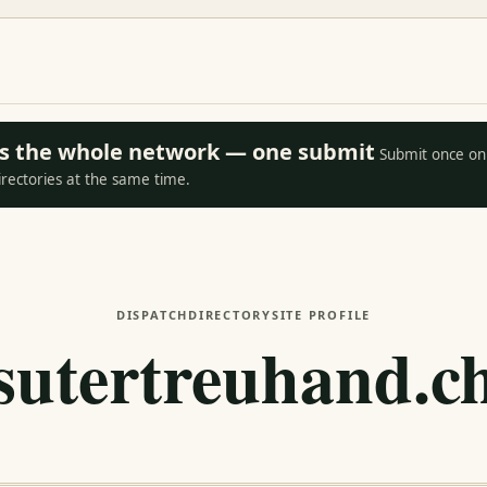
oss the whole network — one submit
Submit once on 
irectories at the same time.
DISPATCH
DIRECTORY
SITE PROFILE
sutertreuhand.c