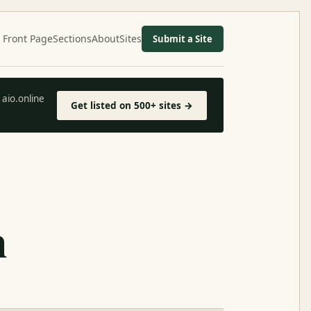
Front Page
Sections
About
Sites
Submit a Site
aio.online
Get listed on 500+ sites →
h