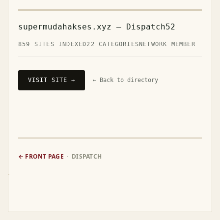
supermudahakses.xyz — Dispatch52
859 SITES INDEXED
22 CATEGORIES
NETWORK MEMBER
VISIT SITE →
← Back to directory
← FRONT PAGE
· DISPATCH