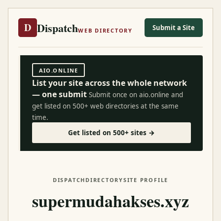
Dispatch
D
Submit a Site
WEB DIRECTORY
AIO.ONLINE
List your site across the whole network
— one submit
Submit once on aio.online and
get listed on 500+ web directories at the same
time.
Get listed on 500+ sites →
DISPATCH
DIRECTORY
SITE PROFILE
supermudahakses.xyz