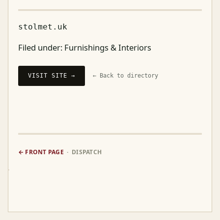
stolmet.uk
Filed under:
Furnishings & Interiors
VISIT SITE →
← Back to directory
← FRONT PAGE
· DISPATCH