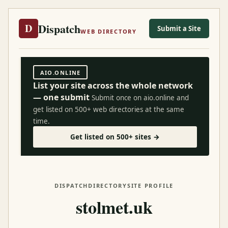
Dispatch
D
Submit a Site
WEB DIRECTORY
AIO.ONLINE
List your site across the whole network
— one submit
Submit once on aio.online and
get listed on 500+ web directories at the same
time.
Get listed on 500+ sites →
DISPATCH
DIRECTORY
SITE PROFILE
stolmet.uk