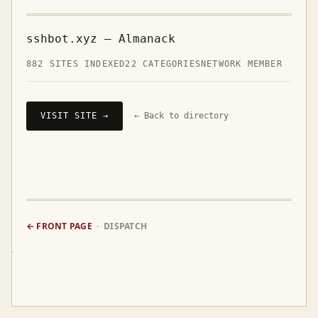
sshbot.xyz — Almanack
882 SITES INDEXED
22 CATEGORIES
NETWORK MEMBER
VISIT SITE →
← Back to directory
← FRONT PAGE
· DISPATCH