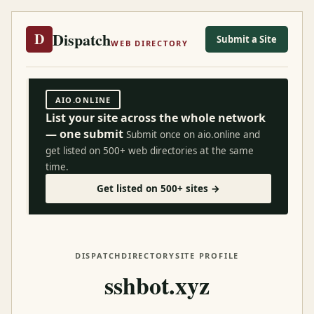
Dispatch
D
Submit a Site
WEB DIRECTORY
AIO.ONLINE
List your site across the whole network
— one submit
Submit once on aio.online and
get listed on 500+ web directories at the same
time.
Get listed on 500+ sites →
DISPATCH
DIRECTORY
SITE PROFILE
sshbot.xyz