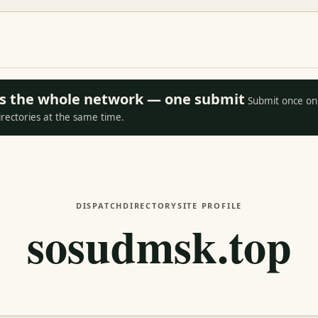
oss the whole network — one submit
Submit once on 
irectories at the same time.
DISPATCH
DIRECTORY
SITE PROFILE
sosudmsk.top