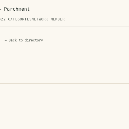
— Parchment
D
22 CATEGORIES
NETWORK MEMBER
← Back to directory