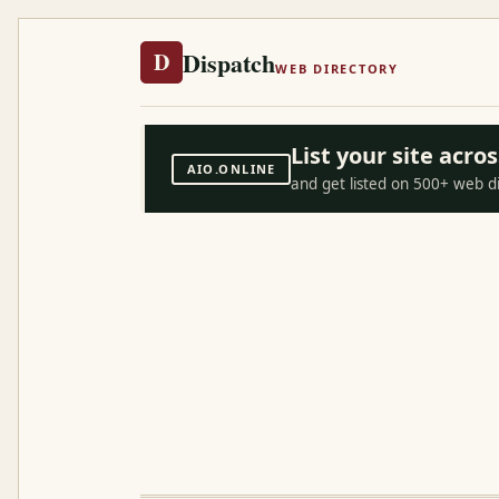
Dispatch
D
WEB DIRECTORY
List your site acr
AIO.ONLINE
and get listed on 500+ web d