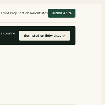
Front Page
Sections
About
Sites
Submit a Site
aio.online
Get listed on 500+ sites →