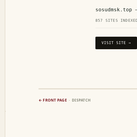
sosudmsk.top 
857 SITES INDEXE
VISIT SITE →
← FRONT PAGE
· DISPATCH