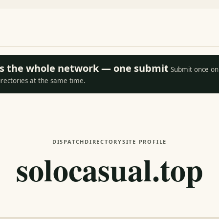
oss the whole network — one submit
Submit once on 
irectories at the same time.
DISPATCH
DIRECTORY
SITE PROFILE
solocasual.top