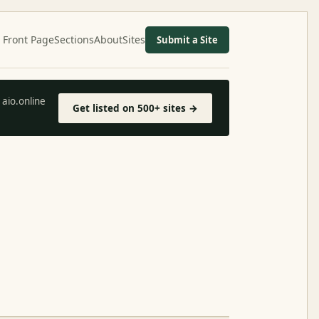
Front Page
Sections
About
Sites
Submit a Site
aio.online
Get listed on 500+ sites →