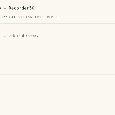
p — Recorder50
ED
22 CATEGORIES
NETWORK MEMBER
← Back to directory