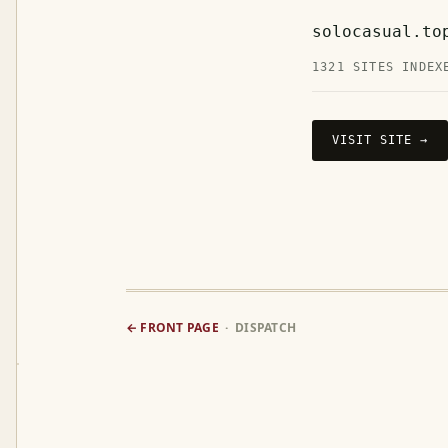
solocasual.to
1321 SITES INDEX
VISIT SITE →
← FRONT PAGE
· DISPATCH