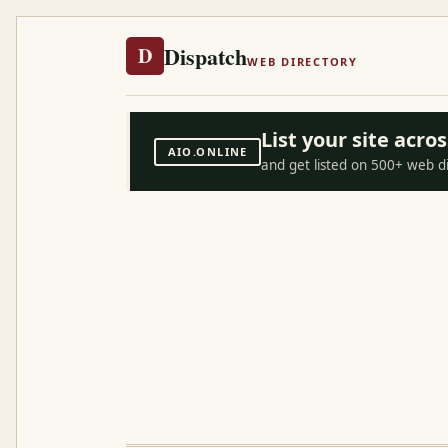
Dispatch
D
WEB DIRECTORY
List your site acr
AIO.ONLINE
and get listed on 500+ web d