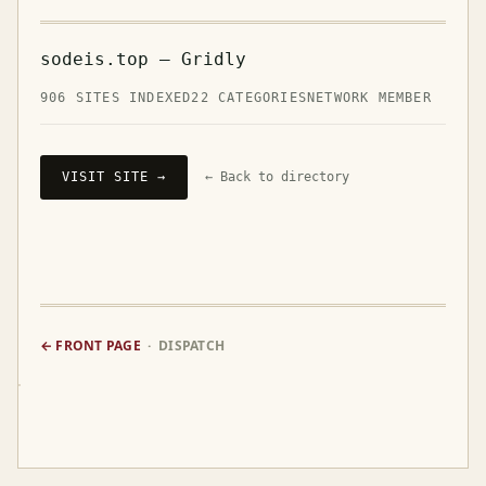
sodeis.top — Gridly
906 SITES INDEXED
22 CATEGORIES
NETWORK MEMBER
VISIT SITE →
← Back to directory
← FRONT PAGE
· DISPATCH