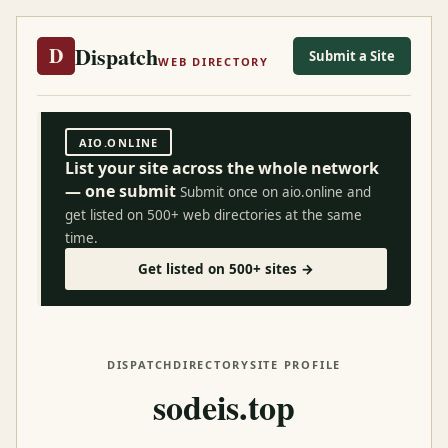
Dispatch
D
Submit a Site
WEB DIRECTORY
AIO.ONLINE
List your site across the whole network
— one submit
Submit once on aio.online and
get listed on 500+ web directories at the same
time.
Get listed on 500+ sites →
DISPATCH
DIRECTORY
SITE PROFILE
sodeis.top