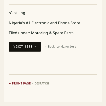
slot.ng
Nigeria's #1 Electronic and Phone Store
Filed under:
Motoring & Spare Parts
VISIT SITE →
← Back to directory
← FRONT PAGE
· DISPATCH