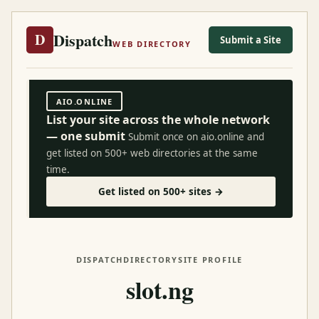
Dispatch
D
Submit a Site
WEB DIRECTORY
AIO.ONLINE
List your site across the whole network
— one submit
Submit once on aio.online and
get listed on 500+ web directories at the same
time.
Get listed on 500+ sites →
DISPATCH
DIRECTORY
SITE PROFILE
slot.ng