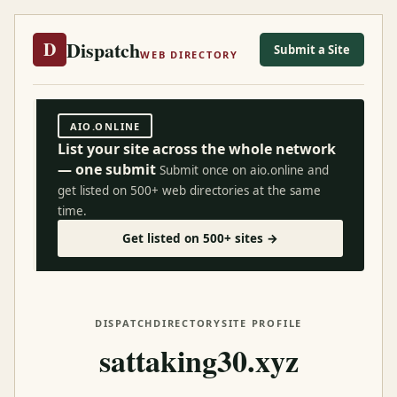
Dispatch
D
Submit a Site
WEB DIRECTORY
AIO.ONLINE
List your site across the whole network
— one submit
Submit once on aio.online and
get listed on 500+ web directories at the same
time.
Get listed on 500+ sites →
DISPATCH
DIRECTORY
SITE PROFILE
sattaking30.xyz