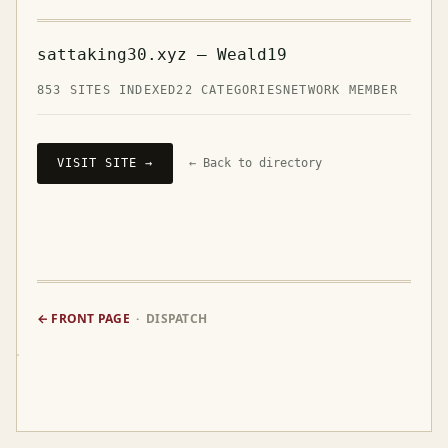
sattaking30.xyz — Weald19
853 SITES INDEXED
22 CATEGORIES
NETWORK MEMBER
VISIT SITE →
← Back to directory
← FRONT PAGE
· DISPATCH