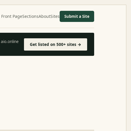
Front Page
Sections
About
Sites
Submit a Site
aio.online
Get listed on 500+ sites →