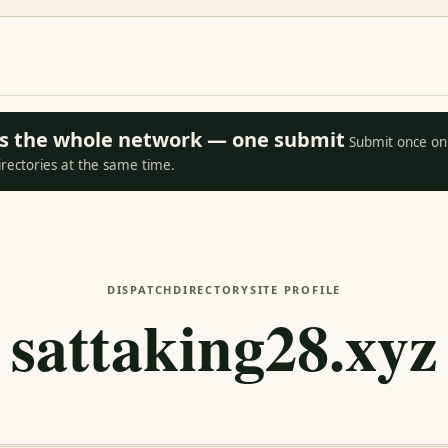
oss the whole network — one submit
Submit once on 
irectories at the same time.
DISPATCH
DIRECTORY
SITE PROFILE
sattaking28.xyz