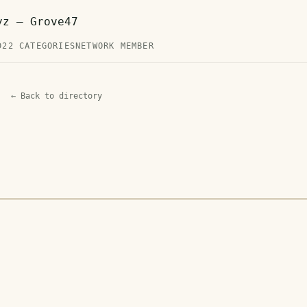
yz — Grove47
D
22 CATEGORIES
NETWORK MEMBER
← Back to directory