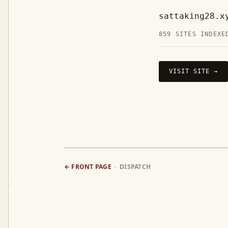
sattaking28.x
859 SITES INDEXE
VISIT SITE →
← FRONT PAGE
· DISPATCH