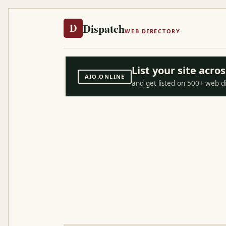
Dispatch
D
WEB DIRECTORY
List your site acr
AIO.ONLINE
and get listed on 500+ web d