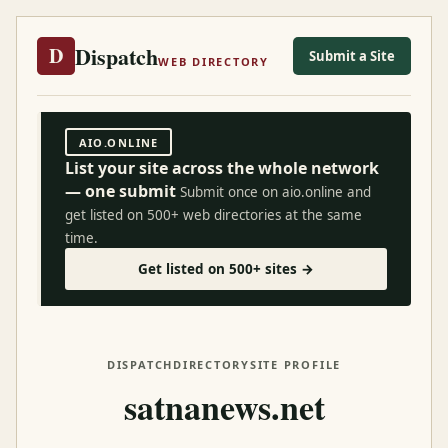
Dispatch
D
Submit a Site
WEB DIRECTORY
AIO.ONLINE
List your site across the whole network
— one submit
Submit once on aio.online and
get listed on 500+ web directories at the same
time.
Get listed on 500+ sites →
DISPATCH
DIRECTORY
SITE PROFILE
satnanews.net