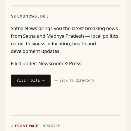
satnanews.net
Satna News brings you the latest breaking news
from Satna and Madhya Pradesh — local politics,
crime, business, education, health and
development updates.
Filed under:
Newsroom & Press
VISIT SITE →
← Back to directory
← FRONT PAGE
· DISPATCH