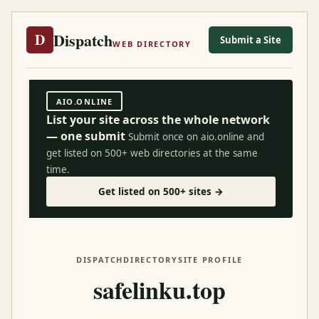
Dispatch
D
Submit a Site
WEB DIRECTORY
AIO.ONLINE
List your site across the whole network
— one submit
Submit once on aio.online and
get listed on 500+ web directories at the same
time.
Get listed on 500+ sites →
DISPATCH
DIRECTORY
SITE PROFILE
safelinku.top