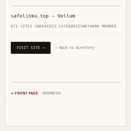
safelinku.top — Vellum
871 SITES INDEXED
22 CATEGORIES
NETWORK MEMBER
VISIT SITE →
← Back to directory
← FRONT PAGE
· DISPATCH