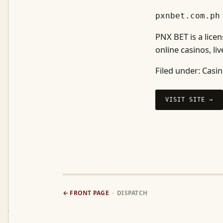
pxnbet.com.ph
PNX BET is a lice
online casinos, l
Filed under:
Casin
VISIT SITE →
← FRONT PAGE
· DISPATCH