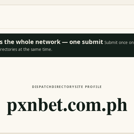
oss the whole network — one submit
Submit once on 
irectories at the same time.
DISPATCH
DIRECTORY
SITE PROFILE
pxnbet.com.ph