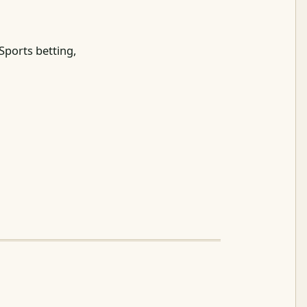
Sports betting,