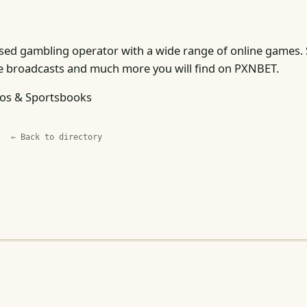
nsed gambling operator with a wide range of online games. 
ive broadcasts and much more you will find on PXNBET.
os & Sportsbooks
← Back to directory