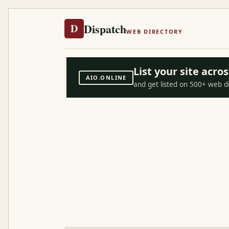
Dispatch
D
WEB DIRECTORY
List your site acr
AIO.ONLINE
and get listed on 500+ web d