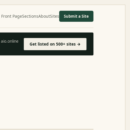
Front Page
Sections
About
Sites
Submit a Site
aio.online
Get listed on 500+ sites →