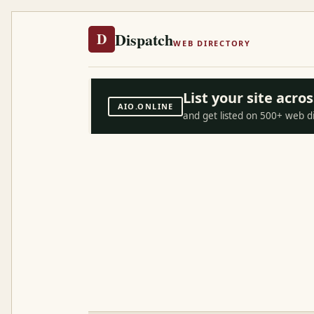
Dispatch
D
WEB DIRECTORY
List your site acr
AIO.ONLINE
and get listed on 500+ web d