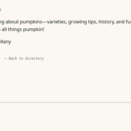
k
ng about pumpkins—varieties, growing tips, history, and fun
 all things pumpkin!
llany
← Back to directory