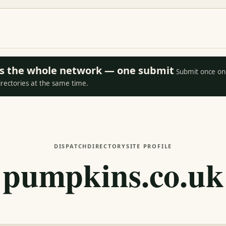
oss the whole network — one submit
Submit once on 
irectories at the same time.
DISPATCH
DIRECTORY
SITE PROFILE
pumpkins.co.uk