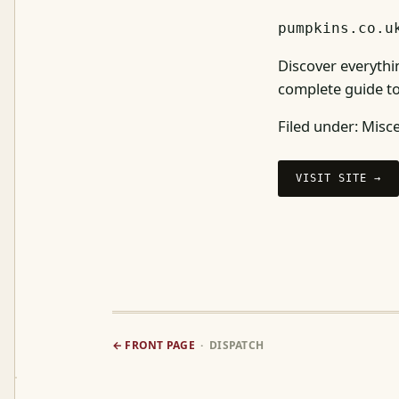
pumpkins.co.u
Discover everythi
complete guide to
Filed under:
Misce
VISIT SITE →
← FRONT PAGE
· DISPATCH