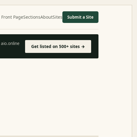
Front Page
Sections
About
Sites
Submit a Site
aio.online
Get listed on 500+ sites →