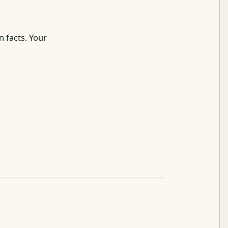
 facts. Your