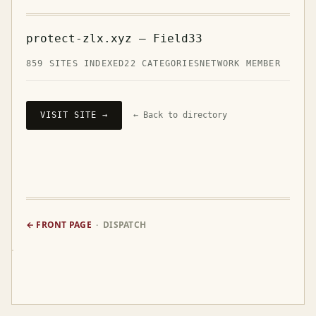
protect-zlx.xyz — Field33
859 SITES INDEXED
22 CATEGORIES
NETWORK MEMBER
VISIT SITE →
← Back to directory
← FRONT PAGE
· DISPATCH