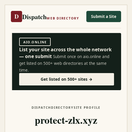
Dispatch
D
Submit a Site
WEB DIRECTORY
AIO.ONLINE
List your site across the whole network
— one submit
Submit once on aio.online and
get listed on 500+ web directories at the same
time.
Get listed on 500+ sites →
DISPATCH
DIRECTORY
SITE PROFILE
protect-zlx.xyz