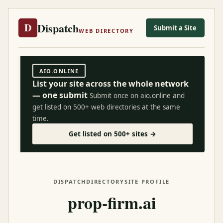
Dispatch
D
Submit a Site
WEB DIRECTORY
AIO.ONLINE
List your site across the whole network
— one submit
Submit once on aio.online and
get listed on 500+ web directories at the same
time.
Get listed on 500+ sites →
DISPATCH
DIRECTORY
SITE PROFILE
prop-firm.ai