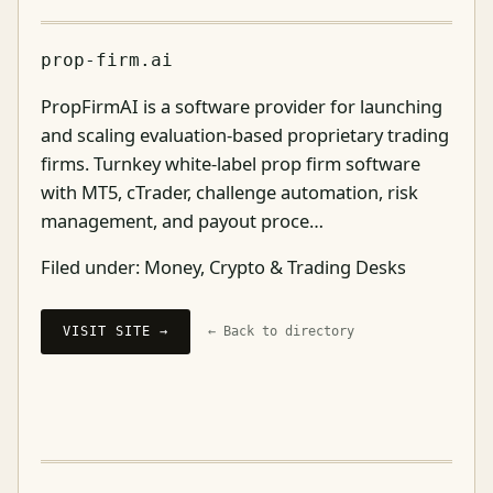
prop-firm.ai
PropFirmAI is a software provider for launching
and scaling evaluation-based proprietary trading
firms. Turnkey white-label prop firm software
with MT5, cTrader, challenge automation, risk
management, and payout proce…
Filed under:
Money, Crypto & Trading Desks
VISIT SITE →
← Back to directory