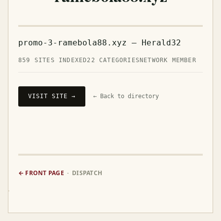
promo-3-ramebola88.xyz — Herald32
859 SITES INDEXED
22 CATEGORIES
NETWORK MEMBER
VISIT SITE →
← Back to directory
← FRONT PAGE
· DISPATCH