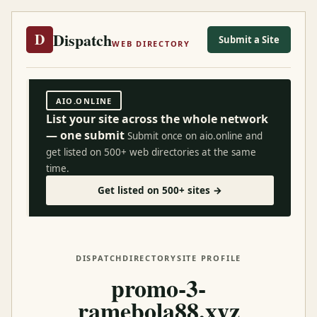
Dispatch
D
Submit a Site
WEB DIRECTORY
AIO.ONLINE
List your site across the whole network
— one submit
Submit once on aio.online and
get listed on 500+ web directories at the same
time.
Get listed on 500+ sites →
DISPATCH
DIRECTORY
SITE PROFILE
promo-3-
ramebola88.xyz