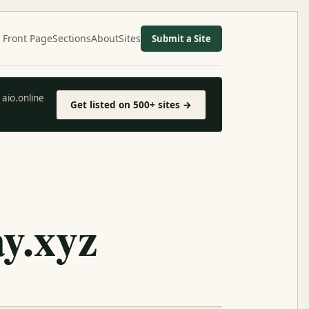
Front Page
Sections
About
Sites
Submit a Site
aio.online
Get listed on 500+ sites →
y.xyz