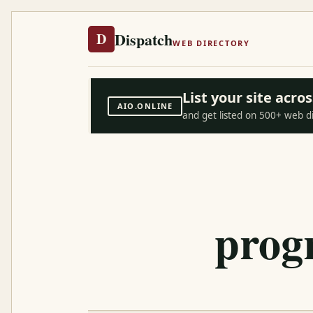
Dispatch
D
WEB DIRECTORY
List your site acr
AIO.ONLINE
and get listed on 500+ web d
prog