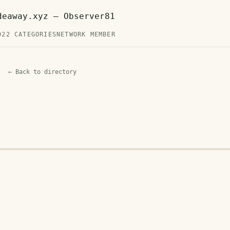
deaway.xyz — Observer81
D
22 CATEGORIES
NETWORK MEMBER
← Back to directory