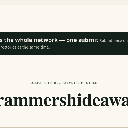
oss the whole network — one submit
Submit once on 
irectories at the same time.
DISPATCH
DIRECTORY
SITE PROFILE
rammershideawa