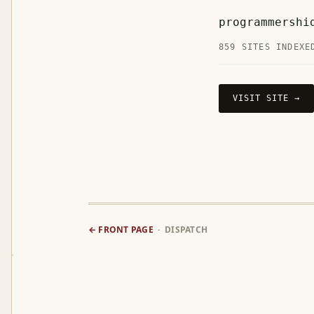
programmershi
859 SITES INDEXE
VISIT SITE →
← FRONT PAGE
· DISPATCH