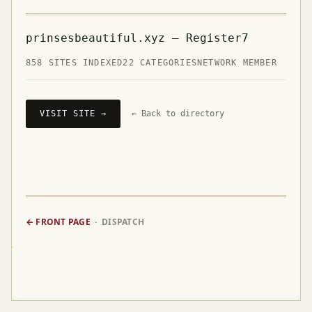
prinsesbeautiful.xyz — Register7
858 SITES INDEXED
22 CATEGORIES
NETWORK MEMBER
VISIT SITE →
← Back to directory
← FRONT PAGE
· DISPATCH