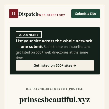
Dispatch
D
Submit a Site
WEB DIRECTORY
AIO.ONLINE
List your site across the whole network
— one submit
Submit once on aio.online and
get listed on 500+ web directories at the same
time.
Get listed on 500+ sites →
DISPATCH
DIRECTORY
SITE PROFILE
prinsesbeautiful.xyz