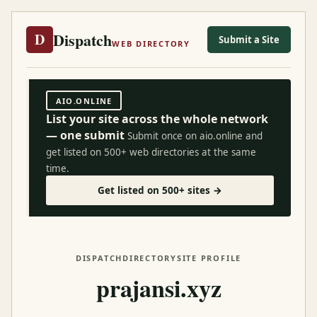
Dispatch
D
Submit a Site
WEB DIRECTORY
AIO.ONLINE
List your site across the whole network
— one submit
Submit once on aio.online and
get listed on 500+ web directories at the same
time.
Get listed on 500+ sites →
DISPATCH
DIRECTORY
SITE PROFILE
prajansi.xyz