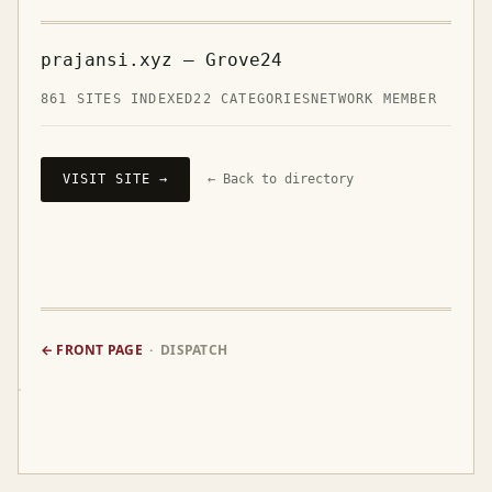
prajansi.xyz — Grove24
861 SITES INDEXED
22 CATEGORIES
NETWORK MEMBER
VISIT SITE →
← Back to directory
← FRONT PAGE
· DISPATCH