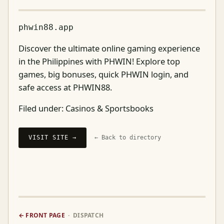
phwin88.app
Discover the ultimate online gaming experience
in the Philippines with PHWIN! Explore top
games, big bonuses, quick PHWIN login, and
safe access at PHWIN88.
Filed under:
Casinos & Sportsbooks
VISIT SITE →
← Back to directory
← FRONT PAGE
· DISPATCH