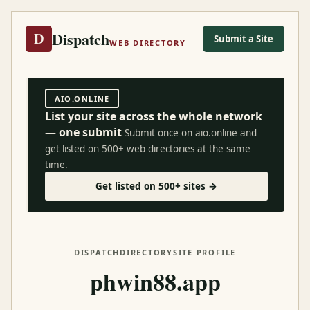
Dispatch
D
Submit a Site
WEB DIRECTORY
AIO.ONLINE
List your site across the whole network
— one submit
Submit once on aio.online and
get listed on 500+ web directories at the same
time.
Get listed on 500+ sites →
DISPATCH
DIRECTORY
SITE PROFILE
phwin88.app