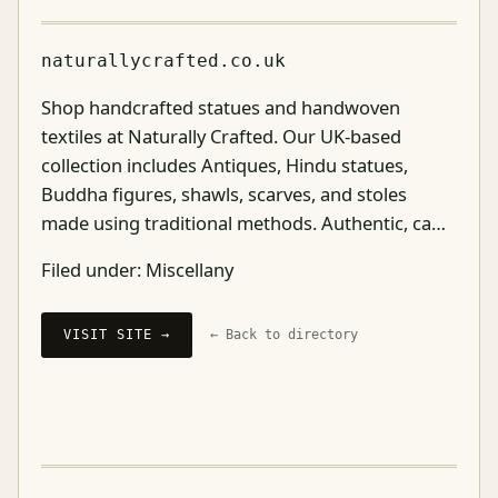
naturallycrafted.co.uk
Shop handcrafted statues and handwoven
textiles at Naturally Crafted. Our UK-based
collection includes Antiques, Hindu statues,
Buddha figures, shawls, scarves, and stoles
made using traditional methods. Authentic, ca…
Filed under:
Miscellany
VISIT SITE →
← Back to directory