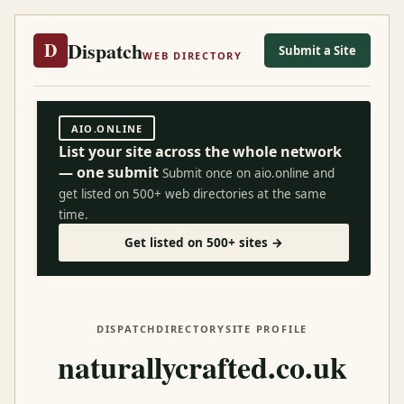
Dispatch
D
Submit a Site
WEB DIRECTORY
AIO.ONLINE
List your site across the whole network
— one submit
Submit once on aio.online and
get listed on 500+ web directories at the same
time.
Get listed on 500+ sites →
DISPATCH
DIRECTORY
SITE PROFILE
naturallycrafted.co.uk