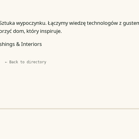
 Sztuka wypoczynku. Łączymy wiedzę technologów z guste
rzyć dom, który inspiruje.
shings & Interiors
← Back to directory