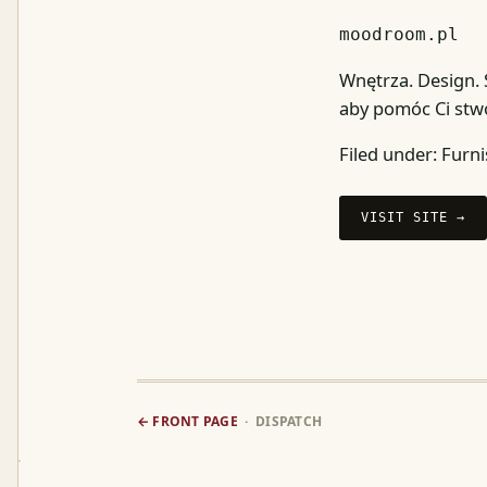
moodroom.pl
Wnętrza. Design.
aby pomóc Ci stwo
Filed under:
Furni
VISIT SITE →
← FRONT PAGE
· DISPATCH