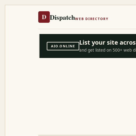
Dispatch
D
WEB DIRECTORY
List your site acr
AIO.ONLINE
and get listed on 500+ web d