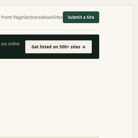
Front Page
Sections
About
Sites
Submit a Site
aio.online
Get listed on 500+ sites →