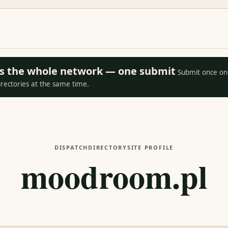
oss the whole network — one submit
Submit once on 
irectories at the same time.
DISPATCH
DIRECTORY
SITE PROFILE
moodroom.pl