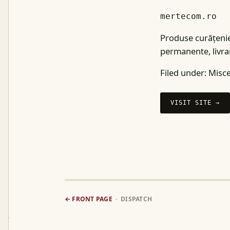
mertecom.ro
Produse curățenie
permanente, livrar
Filed under:
Misce
VISIT SITE →
← FRONT PAGE
· DISPATCH