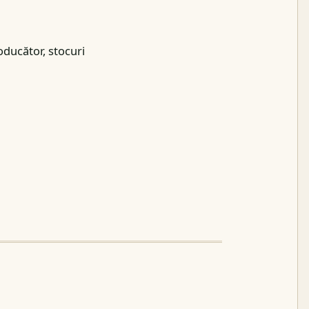
oducător, stocuri