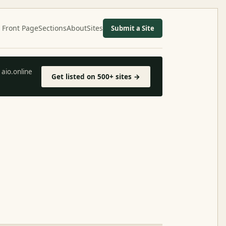
Front Page
Sections
About
Sites
Submit a Site
aio.online
Get listed on 500+ sites →