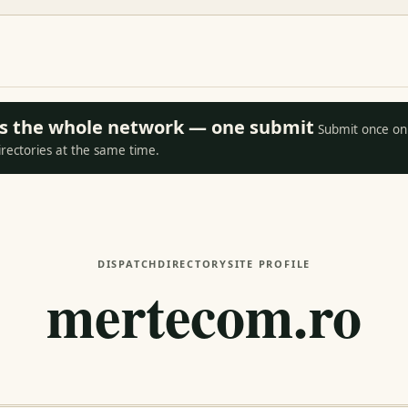
oss the whole network — one submit
Submit once on 
irectories at the same time.
DISPATCH
DIRECTORY
SITE PROFILE
mertecom.ro