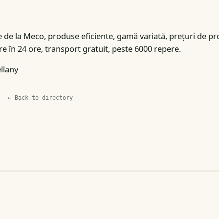
 de la Meco, produse eficiente, gamă variată, prețuri de pr
e în 24 ore, transport gratuit, peste 6000 repere.
llany
← Back to directory