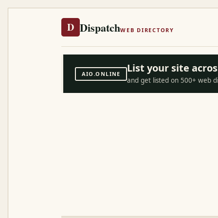
Dispatch
D
WEB DIRECTORY
List your site acr
AIO.ONLINE
and get listed on 500+ web d