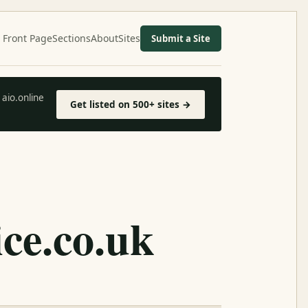
Front Page
Sections
About
Sites
Submit a Site
aio.online
Get listed on 500+ sites →
ice.co.uk