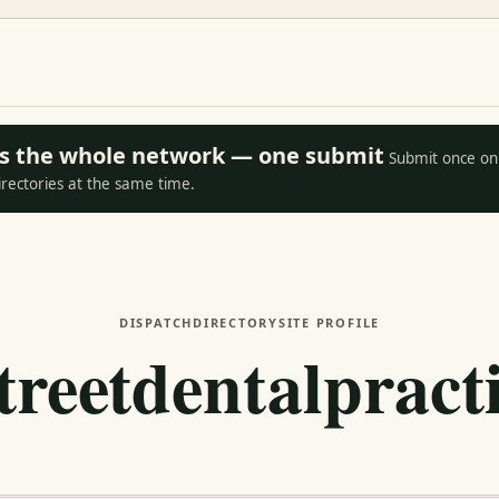
oss the whole network — one submit
Submit once on 
irectories at the same time.
DISPATCH
DIRECTORY
SITE PROFILE
reetdentalpract