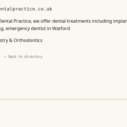
entalpractice.co.uk
ental Practice, we offer dental treatments including implant
g, emergency dentist in Watford
stry & Orthodontics
← Back to directory