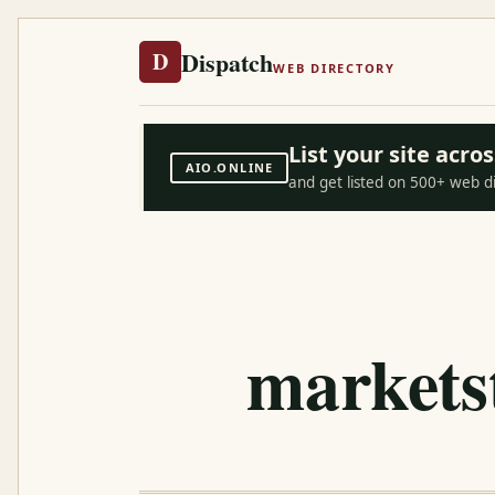
Dispatch
D
WEB DIRECTORY
List your site acr
AIO.ONLINE
and get listed on 500+ web d
marketst