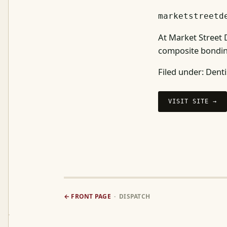
marketstreetd
At Market Street D
composite bondin
Filed under:
Denti
VISIT SITE →
← FRONT PAGE
· DISPATCH