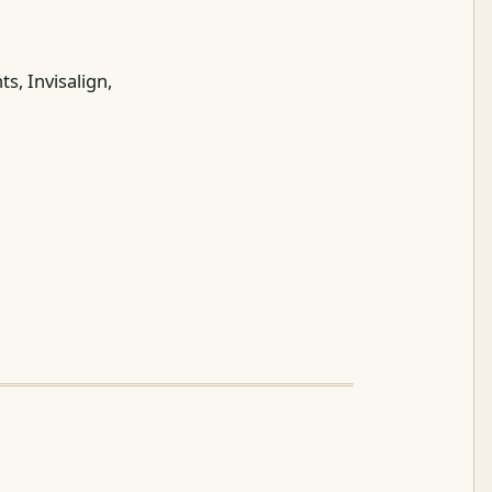
s, Invisalign,