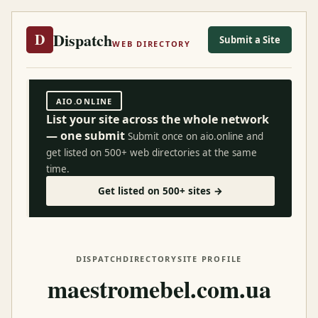
Dispatch
D
Submit a Site
WEB DIRECTORY
AIO.ONLINE
List your site across the whole network
— one submit
Submit once on aio.online and
get listed on 500+ web directories at the same
time.
Get listed on 500+ sites →
DISPATCH
DIRECTORY
SITE PROFILE
maestromebel.com.ua