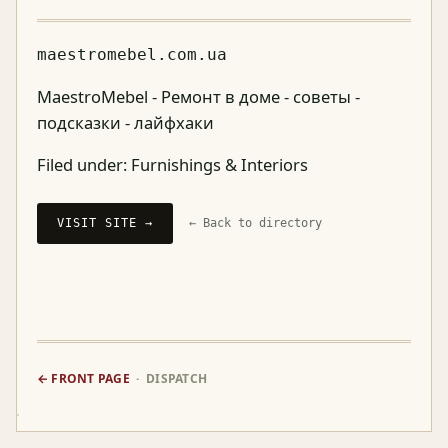
maestromebel.com.ua
MaestroMebel - Ремонт в доме - советы -
подсказки - лайфхаки
Filed under:
Furnishings & Interiors
VISIT SITE →
← Back to directory
← FRONT PAGE
· DISPATCH