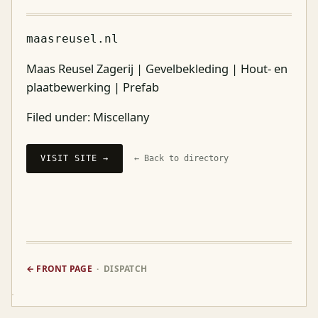
maasreusel.nl
Maas Reusel Zagerij | Gevelbekleding | Hout- en
plaatbewerking | Prefab
Filed under:
Miscellany
VISIT SITE →
← Back to directory
← FRONT PAGE
· DISPATCH