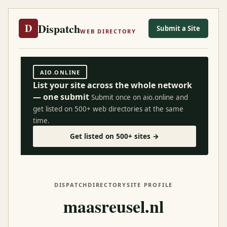
Dispatch
D
Submit a Site
WEB DIRECTORY
AIO.ONLINE
List your site across the whole network
— one submit
Submit once on aio.online and
get listed on 500+ web directories at the same
time.
Get listed on 500+ sites →
DISPATCH
DIRECTORY
SITE PROFILE
maasreusel.nl